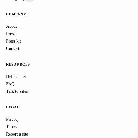
COMPANY
About
Press
Press kit
Contact
RESOURCES
Help center
FAQ
Talk to sales
LEGAL
Privacy
Terms
Report a site