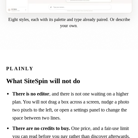
Eight styles, each with its palette and type already paired. Or describe
your own.
PLAINLY
What SiteSpin will not do
There is no editor
, and there is not one waiting on a higher
plan. You will not drag a box across a screen, nudge a photo
two pixels to the left, or open a settings panel to change the
space between two lines.
There are no credits to buy.
One price, and a fair-use limit
you can read before you pay rather than discover afterwards.