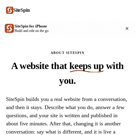
SiteSpin
SiteSpin for iPhone
Get
Build and edit on the go
ABOUT SITESPIN
A website that
keeps up
with
you.
SiteSpin builds you a real website from a conversation,
and then it stays. Describe what you do, answer a few
questions, and your site is written and published in
about five minutes. After that, changing it is another
conversation: say what is different, and it is live a