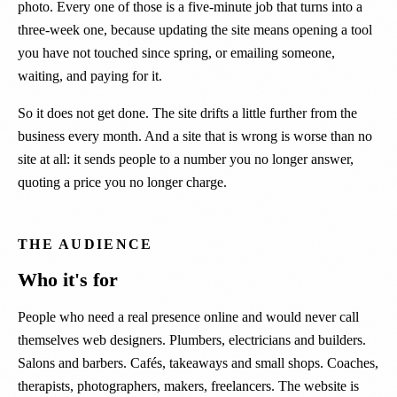
photo. Every one of those is a five-minute job that turns into a
three-week one, because updating the site means opening a tool
you have not touched since spring, or emailing someone,
waiting, and paying for it.
So it does not get done. The site drifts a little further from the
business every month. And a site that is wrong is worse than no
site at all: it sends people to a number you no longer answer,
quoting a price you no longer charge.
THE AUDIENCE
Who it's for
People who need a real presence online and would never call
themselves web designers. Plumbers, electricians and builders.
Salons and barbers. Cafés, takeaways and small shops. Coaches,
therapists, photographers, makers, freelancers. The website is