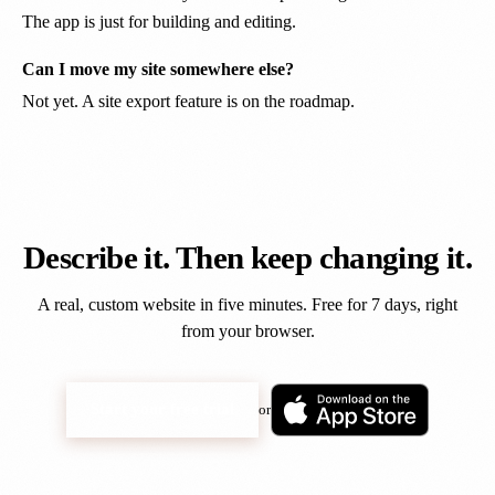
The app is just for building and editing.
Can I move my site somewhere else?
Not yet. A site export feature is on the roadmap.
Describe it. Then keep changing it.
A real, custom website in five minutes. Free for 7 days, right
from your browser.
Start your free trial
or