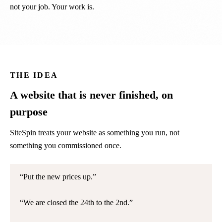
not your job. Your work is.
THE IDEA
A website that is never finished, on
purpose
SiteSpin treats your website as something you run, not
something you commissioned once.
Put the new prices up.
We are closed the 24th to the 2nd.