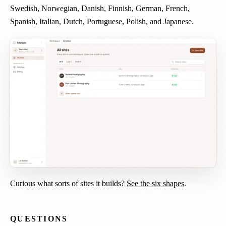
Swedish, Norwegian, Danish, Finnish, German, French,
Spanish, Italian, Dutch, Portuguese, Polish, and Japanese.
Curious what sorts of sites it builds?
See the six shapes
.
QUESTIONS