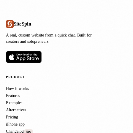
SiteSpin
A real, custom website from a quick chat. Built for
creators and solopreneurs.
PRODUCT
How it works
Features
Examples
Alternatives
Pricing
iPhone app
Changelog
New