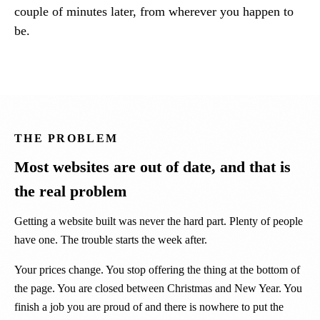
couple of minutes later, from wherever you happen to
be.
THE PROBLEM
Most websites are out of date, and that is
the real problem
Getting a website built was never the hard part. Plenty of people
have one. The trouble starts the week after.
Your prices change. You stop offering the thing at the bottom of
the page. You are closed between Christmas and New Year. You
finish a job you are proud of and there is nowhere to put the