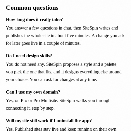
Common questions
How long does it really take?
You answer a few questions in chat, then SiteSpin writes and
publishes the whole site in about five minutes. A change you ask
for later goes live in a couple of minutes.
Do I need design skills?
You do not need any. SiteSpin proposes a style and a palette,
you pick the one that fits, and it designs everything else around
your choice. You can ask for changes at any time.
Can I use my own domain?
Yes, on Pro or Pro Multisite. SiteSpin walks you through
connecting it, step by step.
Will my site still work if I uninstall the app?
Yes. Published sites stay live and keep running on their own.