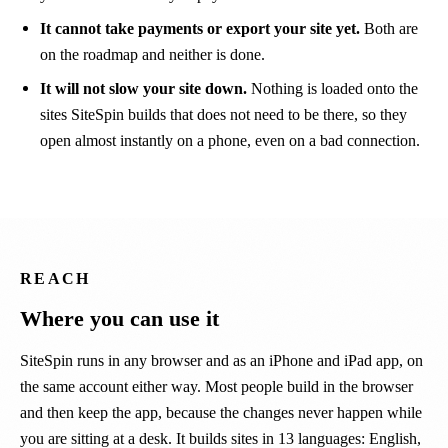
It cannot take payments or export your site yet.
Both are
on the roadmap and neither is done.
It will not slow your site down.
Nothing is loaded onto the
sites SiteSpin builds that does not need to be there, so they
open almost instantly on a phone, even on a bad connection.
REACH
Where you can use it
SiteSpin runs in any browser and as an iPhone and iPad app, on
the same account either way. Most people build in the browser
and then keep the app, because the changes never happen while
you are sitting at a desk. It builds sites in 13 languages: English,