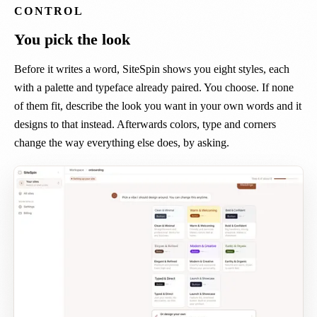
CONTROL
You pick the look
Before it writes a word, SiteSpin shows you eight styles, each
with a palette and typeface already paired. You choose. If none
of them fit, describe the look you want in your own words and it
designs to that instead. Afterwards colors, type and corners
change the way everything else does, by asking.