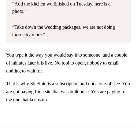
Add the kitchen we finished on Tuesday, here is a
photo.
Take down the wedding packages, we are not doing
those any more.
You type it the way you would say it to someone, and a couple
of minutes later it is live. No tool to open, nobody to email,
nothing to wait for.
That is why SiteSpin is a subscription and not a one-off fee. You
are not paying for a site that was built once. You are paying for
the one that keeps up.