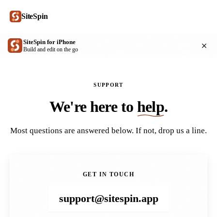
SiteSpin
SiteSpin for iPhone
Get
Build and edit on the go
SUPPORT
We're here to
help
.
Most questions are answered below. If not, drop us a line.
GET IN TOUCH
support@sitespin.app