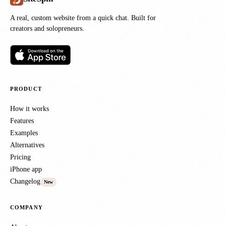
A real, custom website from a quick chat. Built for
creators and solopreneurs.
PRODUCT
How it works
Features
Examples
Alternatives
Pricing
iPhone app
Changelog
New
COMPANY