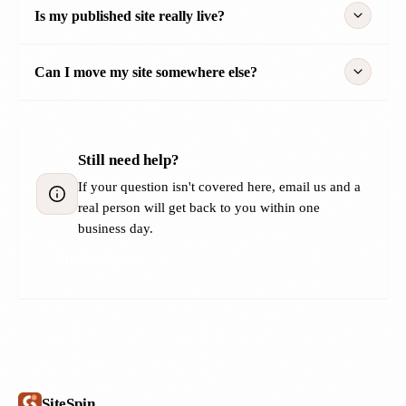
Is my published site really live?
Can I move my site somewhere else?
Still need help?
If your question isn't covered here, email us and a
real person will get back to you within one
business day.
Email support
SiteSpin