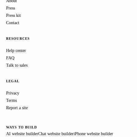
About
Press
Press kit
Contact
RESOURCES
Help center
FAQ
Talk to sales
LEGAL
Privacy
Terms
Report a site
WAYS TO BUILD
AI website builder
Chat website builder
iPhone website builder