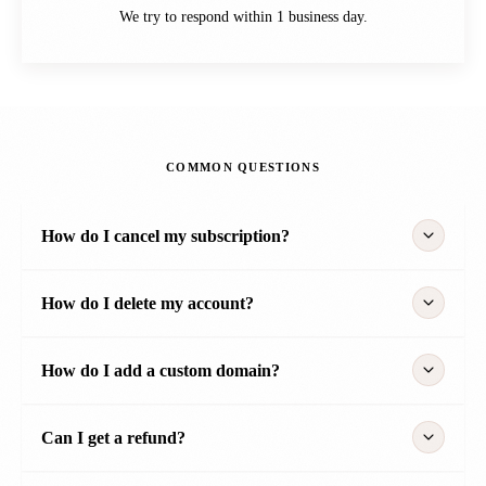
We try to respond within 1 business day.
COMMON QUESTIONS
How do I cancel my subscription?
How do I delete my account?
How do I add a custom domain?
Can I get a refund?