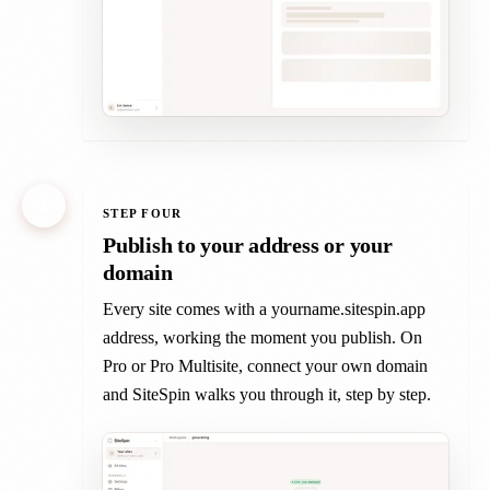
4
STEP FOUR
Publish to your address or your
domain
Every site comes with a yourname.sitespin.app
address, working the moment you publish. On
Pro or Pro Multisite, connect your own domain
and SiteSpin walks you through it, step by step.