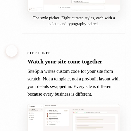
The style picker. Eight curated styles, each with a
palette and typography paired.
3
STEP THREE
Watch your site come together
SiteSpin writes custom code for your site from
scratch. Not a template, not a pre-built layout with
your details swapped in. Every site is different
because every business is different.