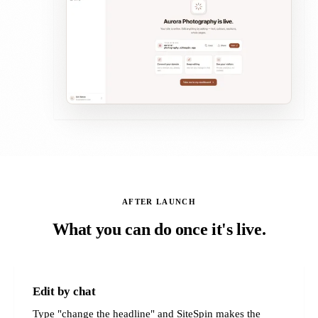
AFTER LAUNCH
What you can do once it's live.
Edit by chat
Type "change the headline" and SiteSpin makes the