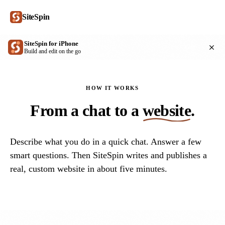
SiteSpin
SiteSpin for iPhone
Get
Build and edit on the go
HOW IT WORKS
From a chat to a
website
.
Describe what you do in a quick chat. Answer a few
smart questions. Then SiteSpin writes and publishes a
real, custom website in about five minutes.