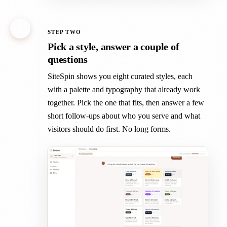
2
STEP TWO
Pick a style, answer a couple of
questions
SiteSpin shows you eight curated styles, each
with a palette and typography that already work
together. Pick the one that fits, then answer a few
short follow-ups about who you serve and what
visitors should do first. No long forms.