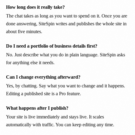
How long does it really take?
The chat takes as long as you want to spend on it. Once you are
done answering, SiteSpin writes and publishes the whole site in
about five minutes.
Do I need a portfolio of business details first?
No. Just describe what you do in plain language. SiteSpin asks
for anything else it needs.
Can I change everything afterward?
Yes, by chatting. Say what you want to change and it happens.
Editing a published site is a Pro feature.
What happens after I publish?
Your site is live immediately and stays live. It scales
automatically with traffic. You can keep editing any time.