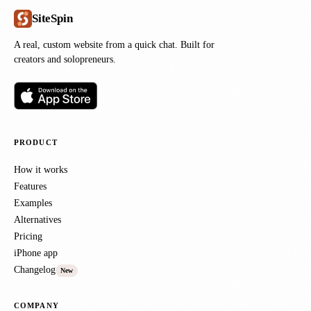
SiteSpin
A real, custom website from a quick chat. Built for
creators and solopreneurs.
PRODUCT
How it works
Features
Examples
Alternatives
Pricing
iPhone app
Changelog
New
COMPANY