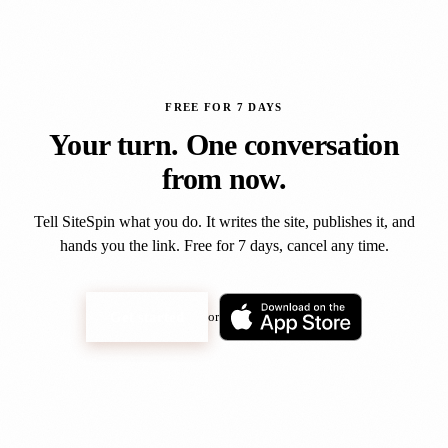
FREE FOR 7 DAYS
Your turn. One conversation
from now.
Tell SiteSpin what you do. It writes the site, publishes it, and
hands you the link. Free for 7 days, cancel any time.
Get started
or