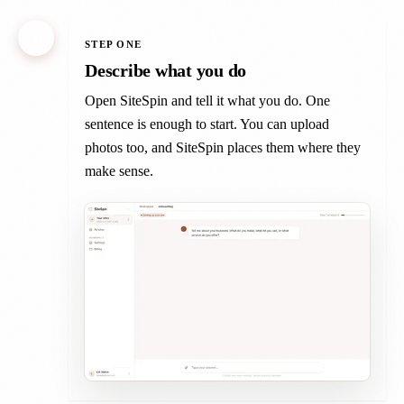
1
STEP ONE
Describe what you do
Open SiteSpin and tell it what you do. One
sentence is enough to start. You can upload
photos too, and SiteSpin places them where they
make sense.