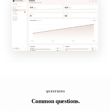
QUESTIONS
Common questions.