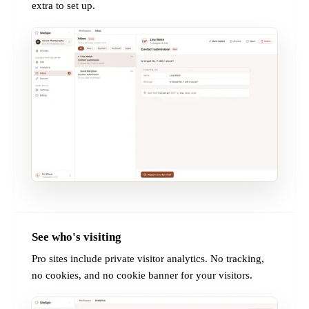
extra to set up.
See who's visiting
PRO
Pro sites include private visitor analytics. No tracking,
no cookies, and no cookie banner for your visitors.