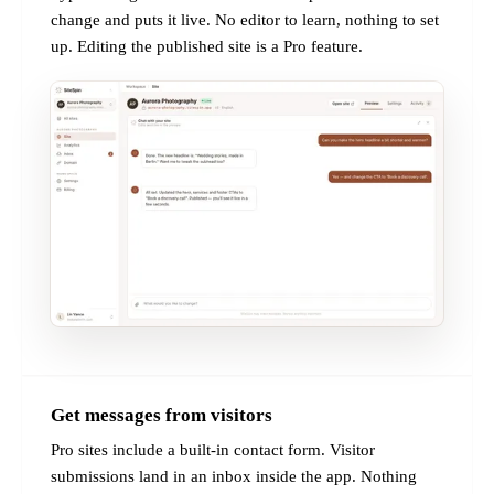
change and puts it live. No editor to learn, nothing to set
up. Editing the published site is a Pro feature.
Get messages from visitors
PRO
Pro sites include a built-in contact form. Visitor
submissions land in an inbox inside the app. Nothing