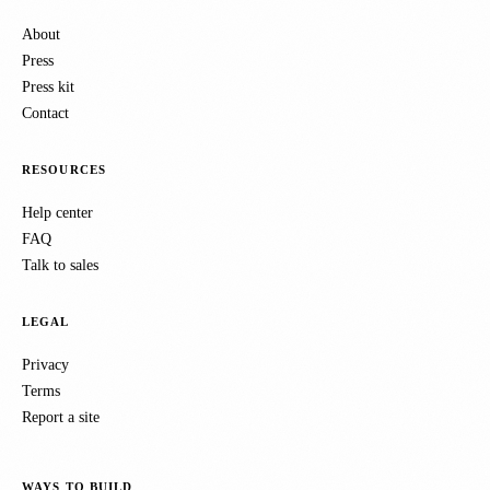
About
Press
Press kit
Contact
RESOURCES
Help center
FAQ
Talk to sales
LEGAL
Privacy
Terms
Report a site
WAYS TO BUILD