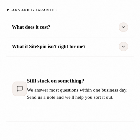
PLANS AND GUARANTEE
What does it cost?
What if SiteSpin isn't right for me?
Still stuck on something?
We answer most questions within one business day.
Send us a note and we'll help you sort it out.
Contact us