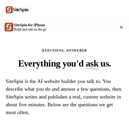
SiteSpin
SiteSpin for iPhone
Get
Build and edit on the go
QUESTIONS, ANSWERED
Everything you'd
ask
us.
SiteSpin is the AI website builder you talk to. You
describe what you do and answer a few questions, then
SiteSpin writes and publishes a real, custom website in
about five minutes. Below are the questions we get
most often.