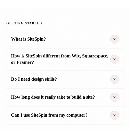
GETTING STARTED
What is SiteSpin?
How is SiteSpin different from Wix, Squarespace,
or Framer?
Do I need design skills?
How long does it really take to build a site?
Can I use SiteSpin from my computer?