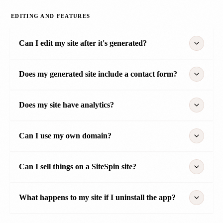
EDITING AND FEATURES
Can I edit my site after it's generated?
Does my generated site include a contact form?
Does my site have analytics?
Can I use my own domain?
Can I sell things on a SiteSpin site?
What happens to my site if I uninstall the app?