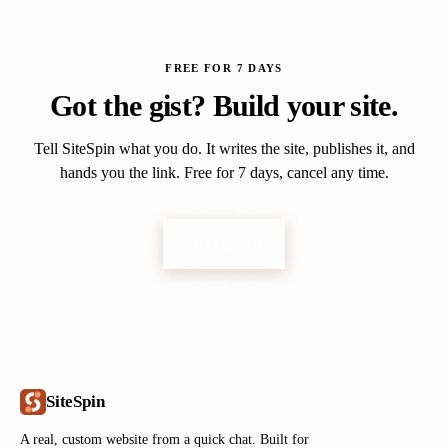
FREE FOR 7 DAYS
Got the gist? Build your site.
Tell SiteSpin what you do. It writes the site, publishes it, and
hands you the link. Free for 7 days, cancel any time.
Get started
SiteSpin
A real, custom website from a quick chat. Built for