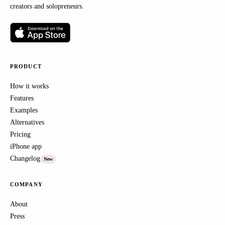
creators and solopreneurs.
PRODUCT
How it works
Features
Examples
Alternatives
Pricing
iPhone app
Changelog
New
COMPANY
About
Press