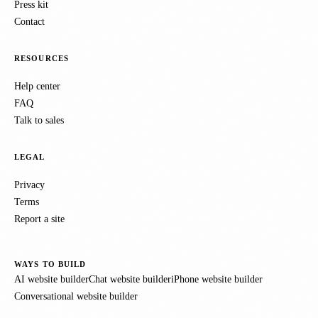
Press kit
Contact
RESOURCES
Help center
FAQ
Talk to sales
LEGAL
Privacy
Terms
Report a site
WAYS TO BUILD
AI website builder
Chat website builder
iPhone website builder
Conversational website builder