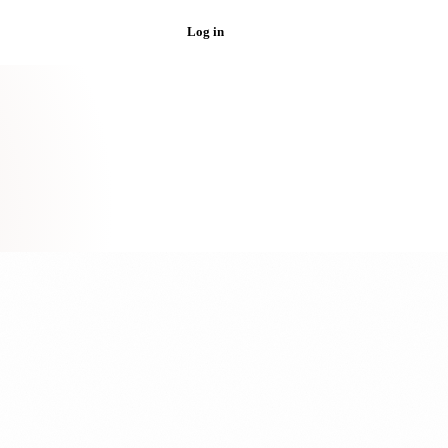
Log in
Get started