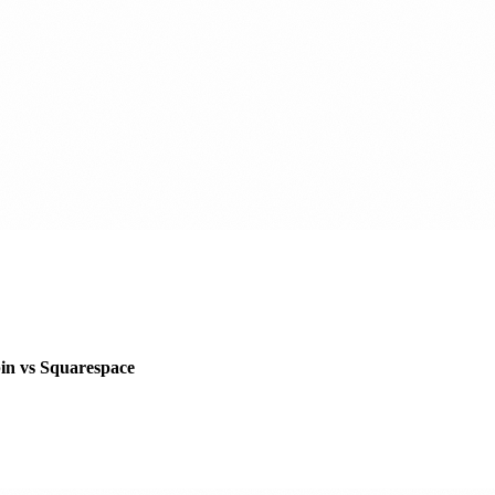
pin vs Squarespace