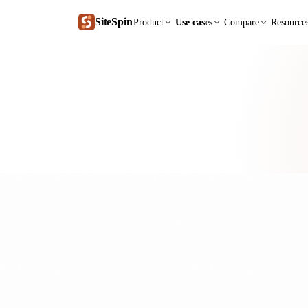
SiteSpin
Product
Use cases
Compare
Resource