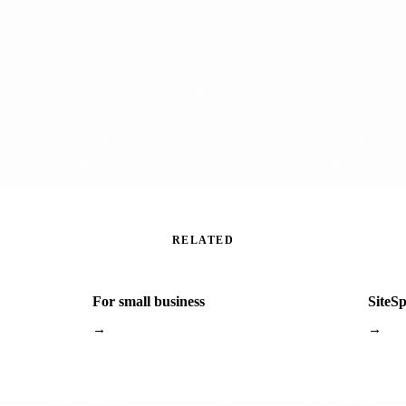
RELATED
For small business
SiteS
→
→