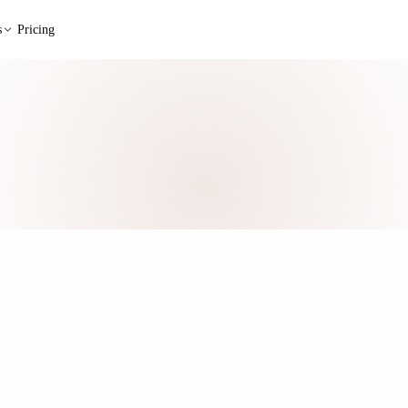
s
Pricing