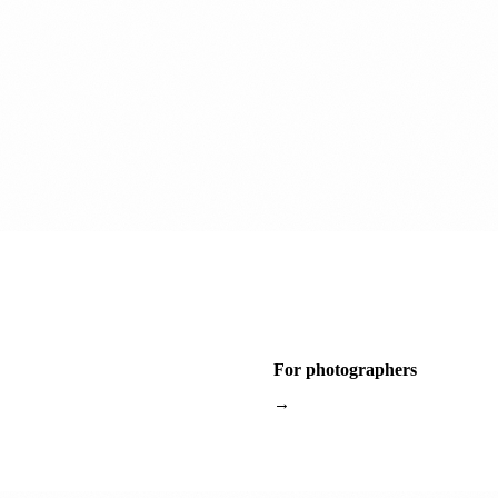
For photographers
→