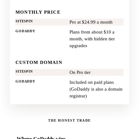
MONTHLY PRICE
SITESPIN
Pro at $24.99 a month
GODADDY
Plans from about $10 a
month, with hidden tier
upgrades
CUSTOM DOMAIN
SITESPIN
On Pro tier
GODADDY
Included on paid plans
(GoDaddy is also a domain
registrar)
THE HONEST TRADE
Where GoDaddy wins