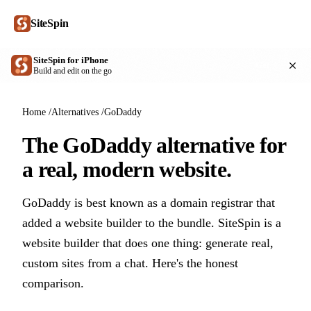
SiteSpin
SiteSpin for iPhone
Get
Build and edit on the go
Home
/
Alternatives
/
GoDaddy
The GoDaddy alternative for
a real, modern website.
GoDaddy is best known as a domain registrar that
added a website builder to the bundle. SiteSpin is a
website builder that does one thing: generate real,
custom sites from a chat. Here's the honest
comparison.