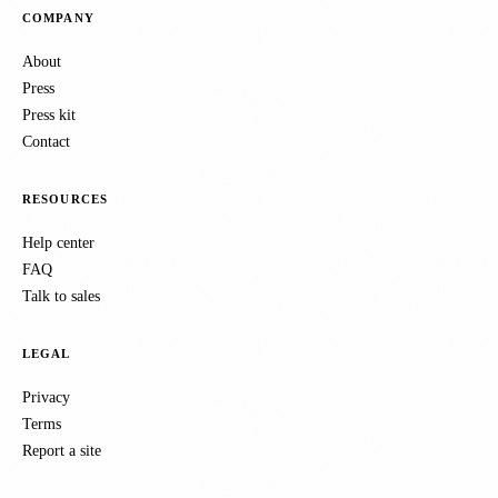
COMPANY
About
Press
Press kit
Contact
RESOURCES
Help center
FAQ
Talk to sales
LEGAL
Privacy
Terms
Report a site