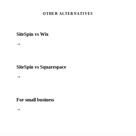
OTHER ALTERNATIVES
SiteSpin vs Wix
→
SiteSpin vs Squarespace
→
For small business
→