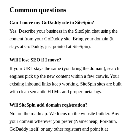
Common questions
Can I move my GoDaddy site to SiteSpin?
Yes. Describe your business in the SiteSpin chat using the
content from your GoDaddy site. Bring your domain (it
stays at GoDaddy, just pointed at SiteSpin).
Will I lose SEO if I move?
If your URL stays the same (you bring the domain), search
engines pick up the new content within a few crawls. Your
existing inbound links keep working. SiteSpin sites are built
with clean semantic HTML and proper meta tags.
Will SiteSpin add domain registration?
Not on the roadmap. We focus on the website builder. Buy
your domain wherever you prefer (Namecheap, Porkbun,
GoDaddy itself, or any other registrar) and point it at