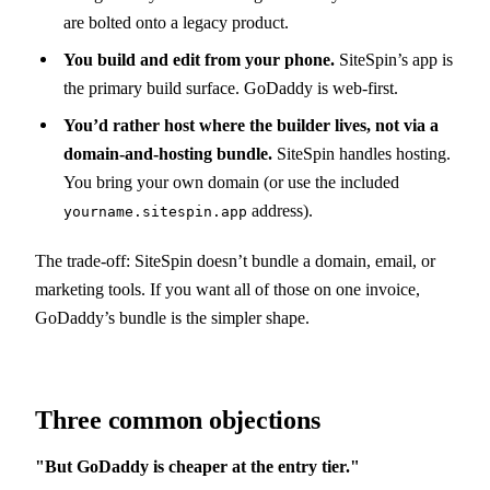
are bolted onto a legacy product.
You build and edit from your phone.
SiteSpin’s app is
the primary build surface. GoDaddy is web-first.
You’d rather host where the builder lives, not via a
domain-and-hosting bundle.
SiteSpin handles hosting.
You bring your own domain (or use the included
address).
yourname.sitespin.app
The trade-off: SiteSpin doesn’t bundle a domain, email, or
marketing tools. If you want all of those on one invoice,
GoDaddy’s bundle is the simpler shape.
Three common objections
"But GoDaddy is cheaper at the entry tier."