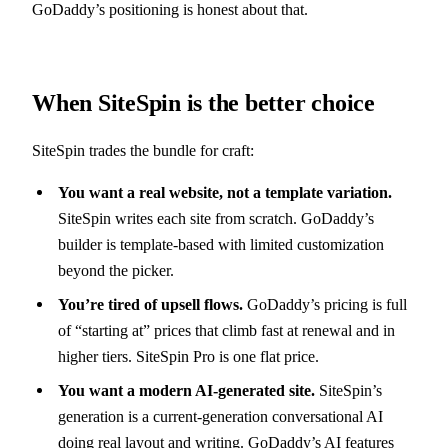
GoDaddy’s positioning is honest about that.
When SiteSpin is the better choice
SiteSpin trades the bundle for craft:
You want a real website, not a template variation.
SiteSpin writes each site from scratch. GoDaddy’s
builder is template-based with limited customization
beyond the picker.
You’re tired of upsell flows.
GoDaddy’s pricing is full
of “starting at” prices that climb fast at renewal and in
higher tiers. SiteSpin Pro is one flat price.
You want a modern AI-generated site.
SiteSpin’s
generation is a current-generation conversational AI
doing real layout and writing. GoDaddy’s AI features