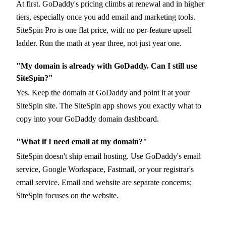
At first. GoDaddy's pricing climbs at renewal and in higher
tiers, especially once you add email and marketing tools.
SiteSpin Pro is one flat price, with no per-feature upsell
ladder. Run the math at year three, not just year one.
"My domain is already with GoDaddy. Can I still use
SiteSpin?"
Yes. Keep the domain at GoDaddy and point it at your
SiteSpin site. The SiteSpin app shows you exactly what to
copy into your GoDaddy domain dashboard.
"What if I need email at my domain?"
SiteSpin doesn't ship email hosting. Use GoDaddy's email
service, Google Workspace, Fastmail, or your registrar's
email service. Email and website are separate concerns;
SiteSpin focuses on the website.