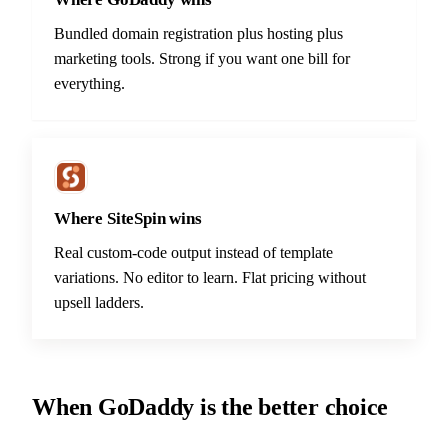
Bundled domain registration plus hosting plus
marketing tools. Strong if you want one bill for
everything.
Where SiteSpin wins
Real custom-code output instead of template
variations. No editor to learn. Flat pricing without
upsell ladders.
When GoDaddy is the better choice