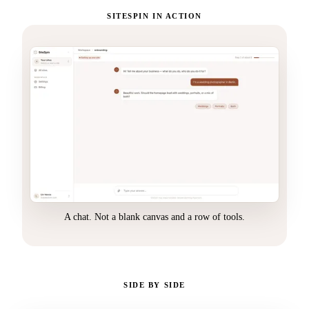
SITESPIN IN ACTION
A chat. Not a blank canvas and a row of tools.
SIDE BY SIDE