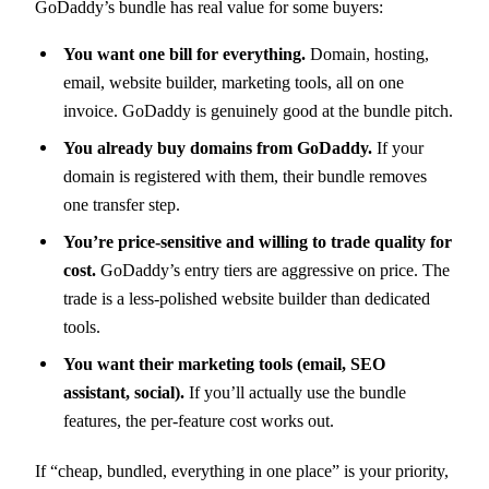
GoDaddy’s bundle has real value for some buyers:
You want one bill for everything.
Domain, hosting,
email, website builder, marketing tools, all on one
invoice. GoDaddy is genuinely good at the bundle pitch.
You already buy domains from GoDaddy.
If your
domain is registered with them, their bundle removes
one transfer step.
You’re price-sensitive and willing to trade quality for
cost.
GoDaddy’s entry tiers are aggressive on price. The
trade is a less-polished website builder than dedicated
tools.
You want their marketing tools (email, SEO
assistant, social).
If you’ll actually use the bundle
features, the per-feature cost works out.
If “cheap, bundled, everything in one place” is your priority,