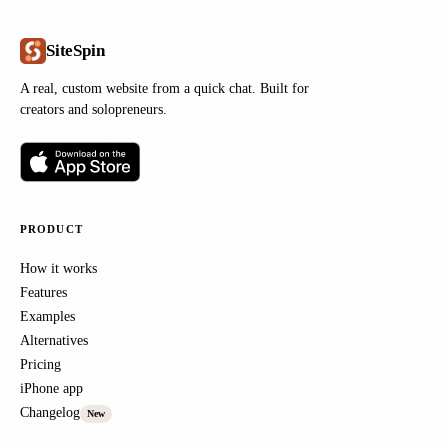
SiteSpin
A real, custom website from a quick chat. Built for
creators and solopreneurs.
PRODUCT
How it works
Features
Examples
Alternatives
Pricing
iPhone app
Changelog
New