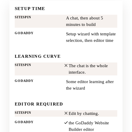
SETUP TIME
SITESPIN
A chat, then about 5
minutes to build
GODADDY
Setup wizard with template
selection, then editor time
LEARNING CURVE
SITESPIN
The chat is the whole
interface.
GODADDY
Some editor learning after
the wizard
EDITOR REQUIRED
SITESPIN
Edit by chatting.
GODADDY
the GoDaddy Website
Builder editor