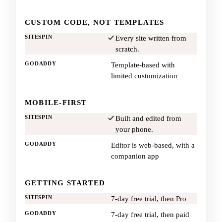
CUSTOM CODE, NOT TEMPLATES
SITESPIN
Every site written from
scratch.
GODADDY
Template-based with
limited customization
MOBILE-FIRST
SITESPIN
Built and edited from
your phone.
GODADDY
Editor is web-based, with a
companion app
GETTING STARTED
SITESPIN
7-day free trial, then Pro
GODADDY
7-day free trial, then paid