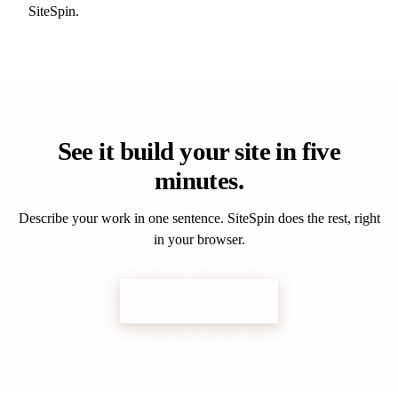
SiteSpin.
See it build your site in five
minutes.
Describe your work in one sentence. SiteSpin does the rest, right
in your browser.
Start your free trial