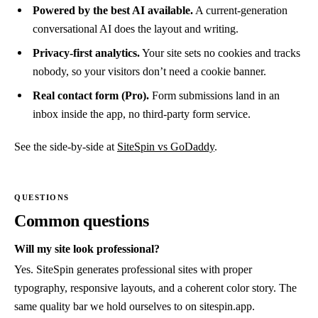
Powered by the best AI available.
A current-generation
conversational AI does the layout and writing.
Privacy-first analytics.
Your site sets no cookies and tracks
nobody, so your visitors don’t need a cookie banner.
Real contact form (Pro).
Form submissions land in an
inbox inside the app, no third-party form service.
See the side-by-side at
SiteSpin vs GoDaddy
.
Common questions
Will my site look professional?
Yes. SiteSpin generates professional sites with proper
typography, responsive layouts, and a coherent color story. The
same quality bar we hold ourselves to on sitespin.app.