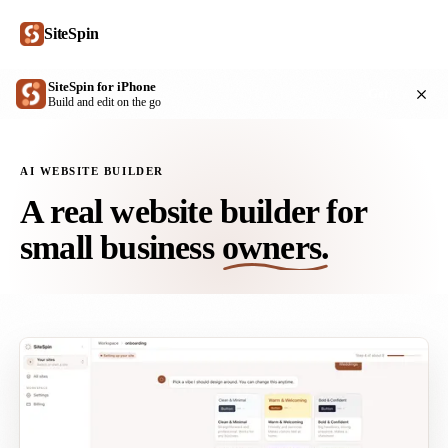
SiteSpin
SiteSpin for iPhone
Get
Build and edit on the go
AI WEBSITE BUILDER
A real website builder for
small business
owners.