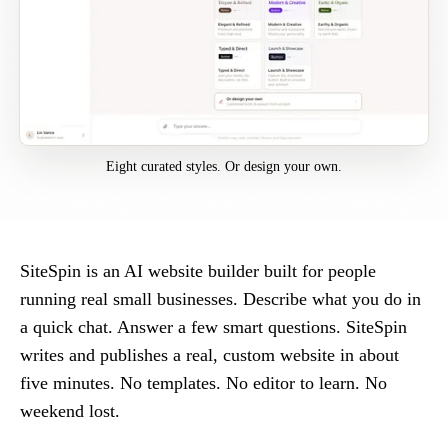
Eight curated styles. Or design your own.
SiteSpin is an AI website builder built for people
running real small businesses. Describe what you do in
a quick chat. Answer a few smart questions. SiteSpin
writes and publishes a real, custom website in about
five minutes. No templates. No editor to learn. No
weekend lost.