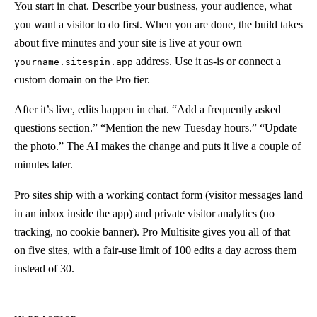
You start in chat. Describe your business, your audience, what
you want a visitor to do first. When you are done, the build takes
about five minutes and your site is live at your own
address. Use it as-is or connect a
yourname.sitespin.app
custom domain on the Pro tier.
After it’s live, edits happen in chat. “Add a frequently asked
questions section.” “Mention the new Tuesday hours.” “Update
the photo.” The AI makes the change and puts it live a couple of
minutes later.
Pro sites ship with a working contact form (visitor messages land
in an inbox inside the app) and private visitor analytics (no
tracking, no cookie banner). Pro Multisite gives you all of that
on five sites, with a fair-use limit of 100 edits a day across them
instead of 30.