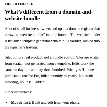
What’s different from a domain-and-
website bundle
A lot of small business owners end up at a domain registrar that
throws a “website builder” into the bundle. The website builder
is usually a template generator with thin AI varnish, locked into
the registrar’s hosting.
SiteSpin is a real product, not a bundle add-on. Sites are written
from scratch, not generated from a template. Edits work the
same on day one and day three hundred. Pricing is flat: one
predictable rate for Pro, billed monthly or yearly. No credit
metering, no upsell ladder.
Other differences:
Mobile-first.
Build and edit from your phone.