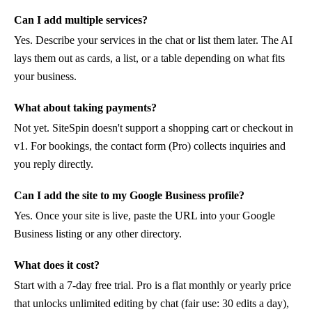
Can I add multiple services?
Yes. Describe your services in the chat or list them later. The AI
lays them out as cards, a list, or a table depending on what fits
your business.
What about taking payments?
Not yet. SiteSpin doesn't support a shopping cart or checkout in
v1. For bookings, the contact form (Pro) collects inquiries and
you reply directly.
Can I add the site to my Google Business profile?
Yes. Once your site is live, paste the URL into your Google
Business listing or any other directory.
What does it cost?
Start with a 7-day free trial. Pro is a flat monthly or yearly price
that unlocks unlimited editing by chat (fair use: 30 edits a day),