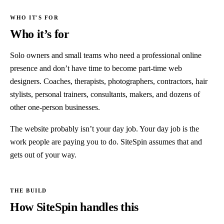
Who it’s for
Solo owners and small teams who need a professional online
presence and don’t have time to become part-time web
designers. Coaches, therapists, photographers, contractors, hair
stylists, personal trainers, consultants, makers, and dozens of
other one-person businesses.
The website probably isn’t your day job. Your day job is the
work people are paying you to do. SiteSpin assumes that and
gets out of your way.
How SiteSpin handles this