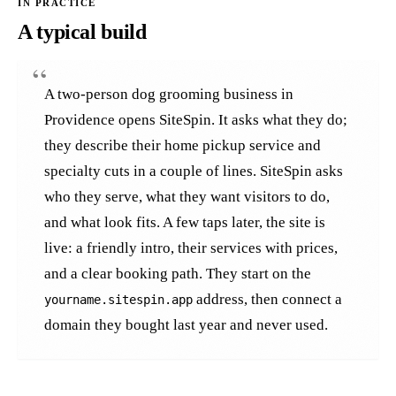
A typical build
A two-person dog grooming business in
Providence opens SiteSpin. It asks what they do;
they describe their home pickup service and
specialty cuts in a couple of lines. SiteSpin asks
who they serve, what they want visitors to do,
and what look fits. A few taps later, the site is
live: a friendly intro, their services with prices,
and a clear booking path. They start on the
address, then connect a
yourname.sitespin.app
domain they bought last year and never used.