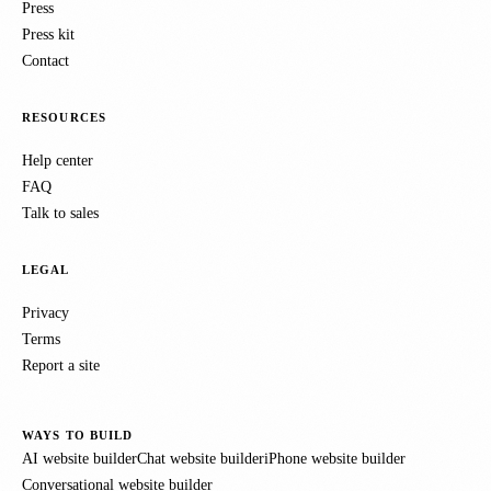
Press
Press kit
Contact
RESOURCES
Help center
FAQ
Talk to sales
LEGAL
Privacy
Terms
Report a site
WAYS TO BUILD
AI website builder
Chat website builder
iPhone website builder
Conversational website builder