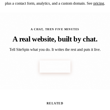
plus a contact form, analytics, and a custom domain. See
pricing
.
A CHAT, THEN FIVE MINUTES
A real website, built by
chat
.
Tell SiteSpin what you do. It writes the rest and puts it live.
Get started
RELATED