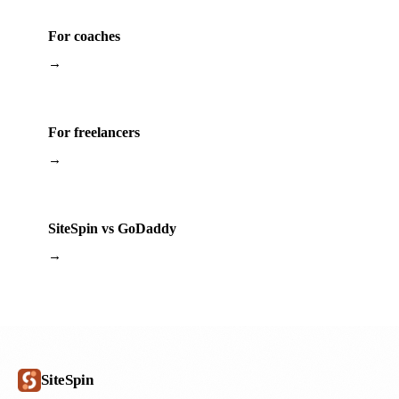
For coaches
→
For freelancers
→
SiteSpin vs GoDaddy
→
SiteSpin