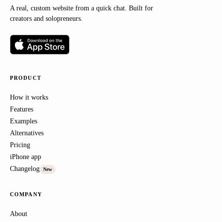
A real, custom website from a quick chat. Built for
creators and solopreneurs.
PRODUCT
How it works
Features
Examples
Alternatives
Pricing
iPhone app
Changelog
New
COMPANY
About